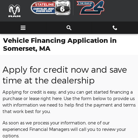
Skip to main content
Vehicle Financing Application in
Somerset, MA
Apply for credit now and save
time at the dealership
Applying for credit is easy, and you can get started financing a
purchase or lease right here. Use the form below to provide us
with information we need to help find the payment and terms
that work best for you.
As soon as we process your information, one of our
experienced Financial Managers will call you to review your
options.