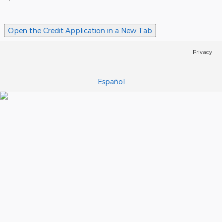
Open the Credit Application in a New Tab
Privacy
Español