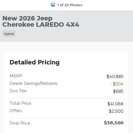
1 of 22 Photos
New 2026 Jeep
Cherokee LAREDO 4X4
Hybrid
Detailed Pricing
MSRP
$40,885
Dealer Savings/Rebates
- $504
Doc Fee
$685
Total Price
$41,066
Offers
$2,500
$38,566
Final Price