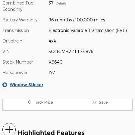
Combined Fuel
37
Details
Economy
Battery Warranty
96 months / 100,000 miles
Transmission
Electronic Variable Transmission (EVT)
Drivetrain
4x4
VIN
3C4PJMB22TT248761
Stock Number
K6640
Horsepower
177
Window Sticker
Track Price
Save
Highlighted Features