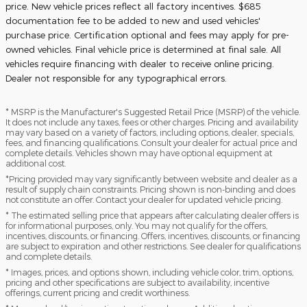
price. New vehicle prices reflect all factory incentives. $685
documentation fee to be added to new and used vehicles'
purchase price. Certification optional and fees may apply for pre-
owned vehicles. Final vehicle price is determined at final sale. All
vehicles require financing with dealer to receive online pricing.
Dealer not responsible for any typographical errors.
* MSRP is the Manufacturer's Suggested Retail Price (MSRP) of the vehicle.
It does not include any taxes, fees or other charges. Pricing and availability
may vary based on a variety of factors, including options, dealer, specials,
fees, and financing qualifications. Consult your dealer for actual price and
complete details. Vehicles shown may have optional equipment at
additional cost.
*Pricing provided may vary significantly between website and dealer as a
result of supply chain constraints. Pricing shown is non-binding and does
not constitute an offer. Contact your dealer for updated vehicle pricing.
* The estimated selling price that appears after calculating dealer offers is
for informational purposes, only. You may not qualify for the offers,
incentives, discounts, or financing. Offers, incentives, discounts, or financing
are subject to expiration and other restrictions. See dealer for qualifications
and complete details.
* Images, prices, and options shown, including vehicle color, trim, options,
pricing and other specifications are subject to availability, incentive
offerings, current pricing and credit worthiness.