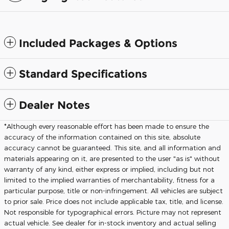
Included Packages & Options
Standard Specifications
Dealer Notes
*Although every reasonable effort has been made to ensure the
accuracy of the information contained on this site, absolute
accuracy cannot be guaranteed. This site, and all information and
materials appearing on it, are presented to the user "as is" without
warranty of any kind, either express or implied, including but not
limited to the implied warranties of merchantability, fitness for a
particular purpose, title or non-infringement. All vehicles are subject
to prior sale. Price does not include applicable tax, title, and license.
Not responsible for typographical errors. Picture may not represent
actual vehicle. See dealer for in-stock inventory and actual selling