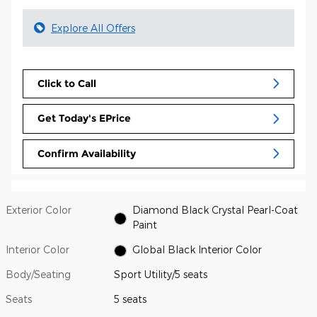
Explore All Offers
Click to Call
Get Today's EPrice
Confirm Availability
Exterior Color
Diamond Black Crystal Pearl-Coat
Paint
Interior Color
Global Black Interior Color
Body/Seating
Sport Utility/5 seats
Seats
5 seats