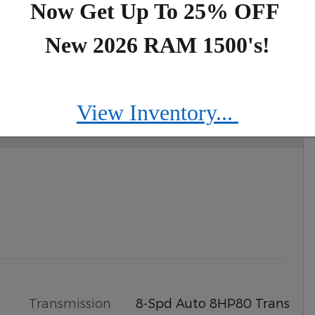
Now Get Up To 25% OFF
New 2026 RAM 1500's!
IMITED 4X4
View Inventory...
Transmission
8-Spd Auto 8HP80 Trans