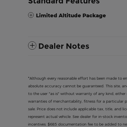
Standard Features
Limited Altitude Package
Dealer Notes
*Although every reasonable effort has been made to en
absolute accuracy cannot be guaranteed. This site, and
to the user "as is" without warranty of any kind, either
warranties of merchantability, fitness for a particular p
sale. Price does not include applicable tax, title, and l
represent actual vehicle. See dealer for in-stock invento
incentives. $685 documentation fee to be added to new