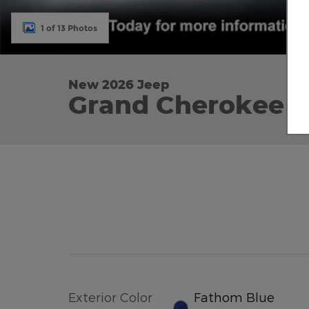
1 of 13 Photos
New 2026 Jeep
Grand Cherokee L
Exterior Color
Fathom Blue