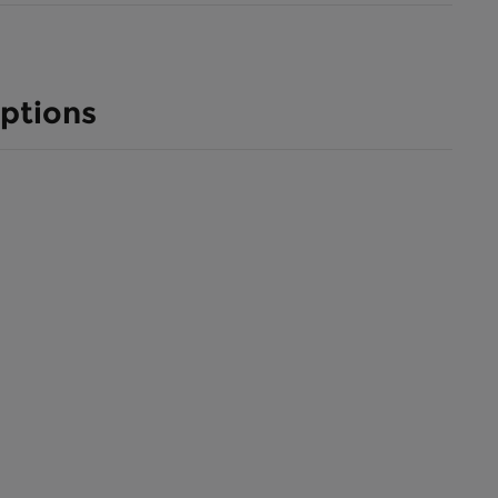
ptions