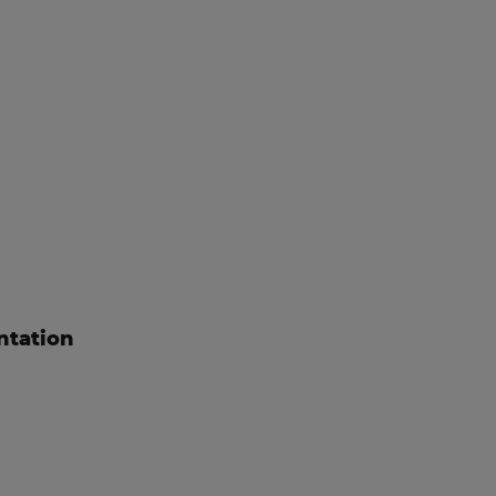
ntation