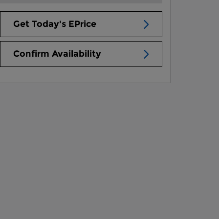
Get Today's EPrice
Confirm Availability