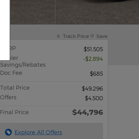
Track Price
Save
MSRP
$51,505
Dealer
-$2,894
Savings/Rebates
Doc Fee
$685
Total Price
$49,296
Offers
$4,500
$44,796
Final Price
Explore All Offers