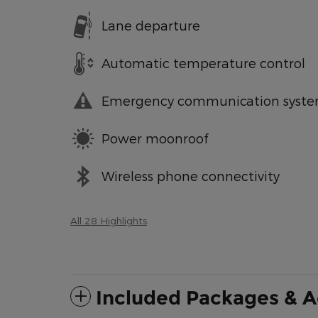
Lane departure
Automatic temperature control
Emergency communication syst
Power moonroof
Wireless phone connectivity
All 28 Highlights
Included Packages & A