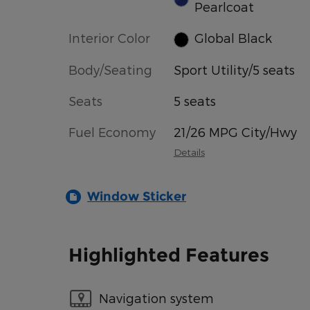
Pearlcoat
Interior Color
Global Black
Body/Seating
Sport Utility/5 seats
Seats
5 seats
Fuel Economy
21/26 MPG City/Hwy
Details
Window Sticker
Highlighted Features
Navigation system