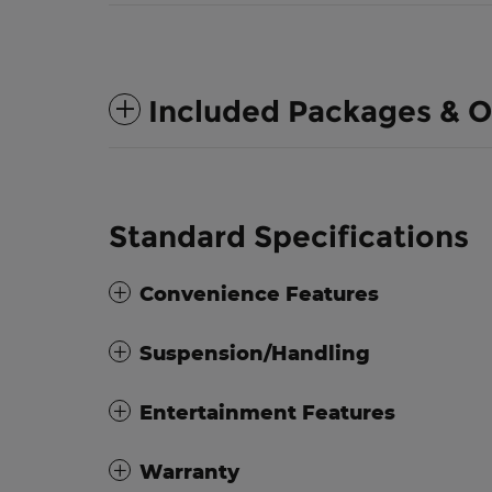
Included Packages & O
Standard Specifications
Convenience Features
Suspension/Handling
Entertainment Features
Warranty