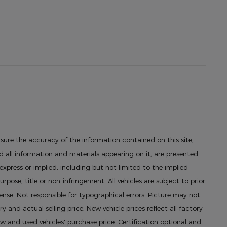
sure the accuracy of the information contained on this site,
 all information and materials appearing on it, are presented
 express or implied, including but not limited to the implied
urpose, title or non-infringement. All vehicles are subject to prior
icense. Not responsible for typographical errors. Picture may not
ry and actual selling price. New vehicle prices reflect all factory
 and used vehicles' purchase price. Certification optional and