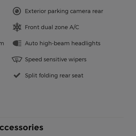
Exterior parking camera rear
Front dual zone A/C
em
Auto high-beam headlights
Speed sensitive wipers
Split folding rear seat
ccessories