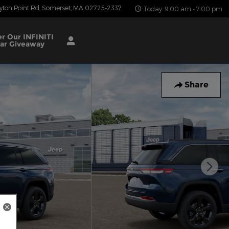
yton Point Rd
Somerset
,
MA
02725-2337
Today: 9:00 am - 7:00 pm
er Our INFINITI
ar Giveaway
Share