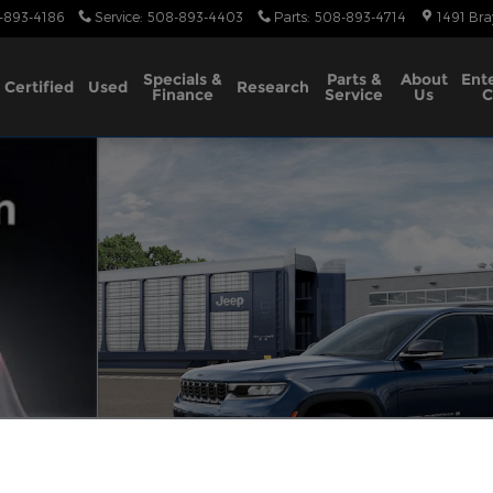
-893-4186
Service
:
508-893-4403
Parts
:
508-893-4714
1491 Bra
Specials &
Parts &
About
Ent
Certified
Used
Research
Finance
Service
Us
C
tility Photo 1 of 13