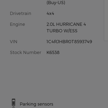
(Buy-US)
Drivetrain
4x4
Engine
2.0L HURRICANE 4
TURBO W/ESS
VIN
1C4RJHBR0T8593749
Stock Number
K6538
Parking sensors