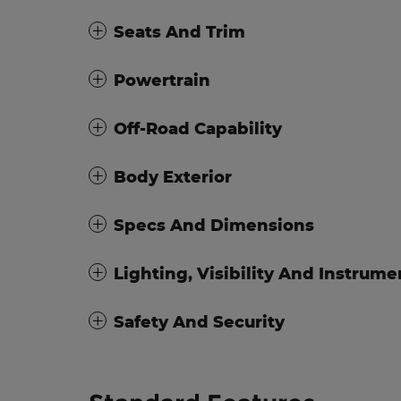
Seats And Trim
Powertrain
Off-Road Capability
Body Exterior
Specs And Dimensions
Lighting, Visibility And Instrume
Safety And Security