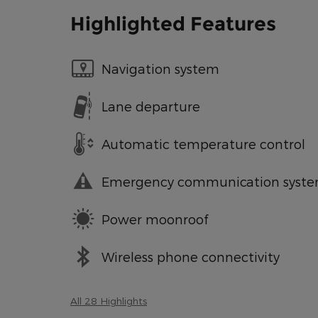
Highlighted Features
Navigation system
Lane departure
Automatic temperature control
Emergency communication syst
Power moonroof
Wireless phone connectivity
All 28 Highlights