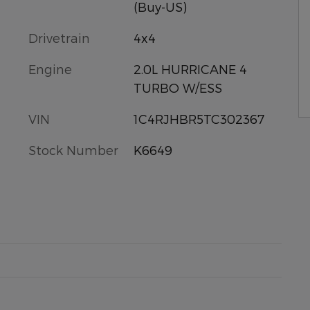
(Buy-US)
Drivetrain
4x4
Engine
2.0L HURRICANE 4
TURBO W/ESS
VIN
1C4RJHBR5TC302367
Stock Number
K6649