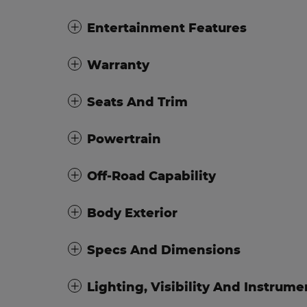
Entertainment Features
Warranty
Seats And Trim
Powertrain
Off-Road Capability
Body Exterior
Specs And Dimensions
Lighting, Visibility And Instrume