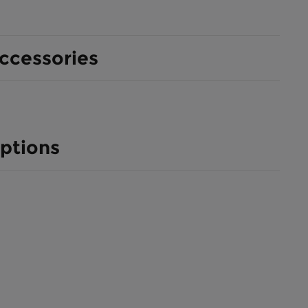
ccessories
ptions