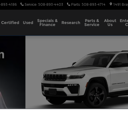
-893-4186
Service
:
508-893-4403
Parts
:
508-893-4714
1491 Bra
Specials &
Parts &
About
Ent
Certified
Used
Research
Finance
Service
Us
C
Utility Photo 1 of 10