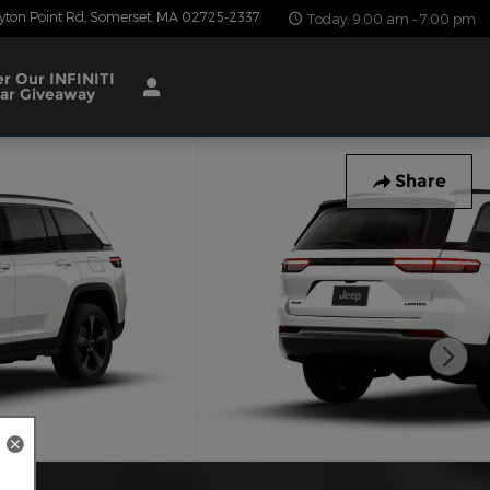
yton Point Rd
Somerset
,
MA
02725-2337
Today: 9:00 am - 7:00 pm
er Our INFINITI
ar Giveaway
Share