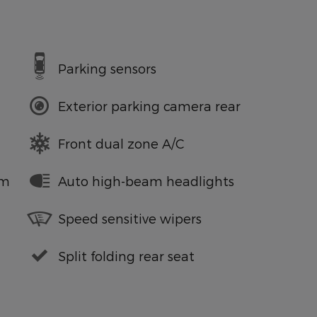
Parking sensors
Exterior parking camera rear
Front dual zone A/C
em
Auto high-beam headlights
Speed sensitive wipers
Split folding rear seat