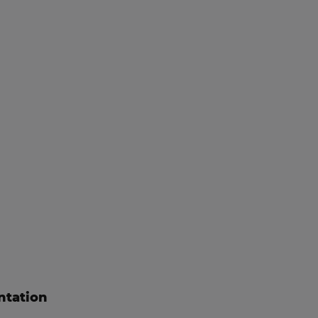
ntation