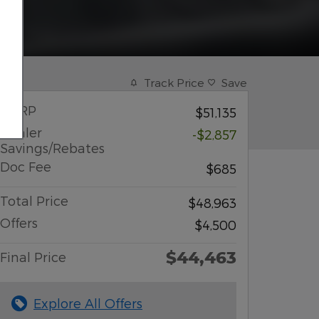
Track Price
Save
MSRP
$51,135
Dealer
-$2,857
Savings/Rebates
Doc Fee
$685
Total Price
$48,963
Offers
$4,500
$44,463
Final Price
Explore All Offers