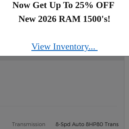
Now Get Up To 25% OFF
New 2026 RAM 1500's!
IMITED 4X4
View Inventory...
Transmission
8-Spd Auto 8HP80 Trans