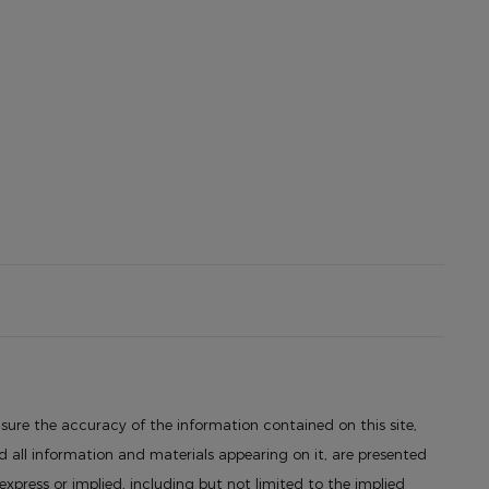
sure the accuracy of the information contained on this site,
 all information and materials appearing on it, are presented
 express or implied, including but not limited to the implied