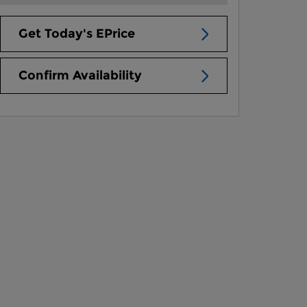
Get Today's EPrice
Confirm Availability