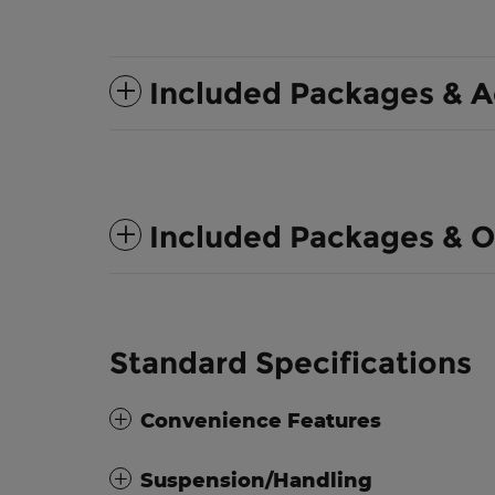
Included Packages & A
Included Packages & O
Standard Specifications
Convenience Features
Suspension/Handling