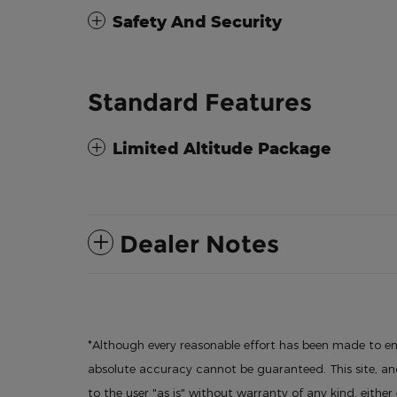
Safety And Security
Standard Features
Limited Altitude Package
Dealer Notes
*Although every reasonable effort has been made to en
absolute accuracy cannot be guaranteed. This site, and
to the user "as is" without warranty of any kind, either