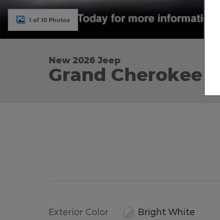
1 of 10 Photos
New 2026 Jeep
Grand Cherokee L
Exterior Color
Bright White