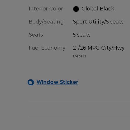
Interior Color
Global Black
Body/Seating
Sport Utility/5 seats
Seats
5 seats
Fuel Economy
21/26 MPG City/Hwy
Details
Window Sticker