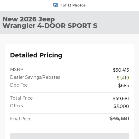
1 of 13 Photos
New 2026 Jeep
Wrangler 4-DOOR SPORT S
Detailed Pricing
MSRP
$50,415
Dealer Savings/Rebates
- $1,419
Doc Fee
$685
Total Price
$49,681
Offers
$3,000
$46,681
Final Price