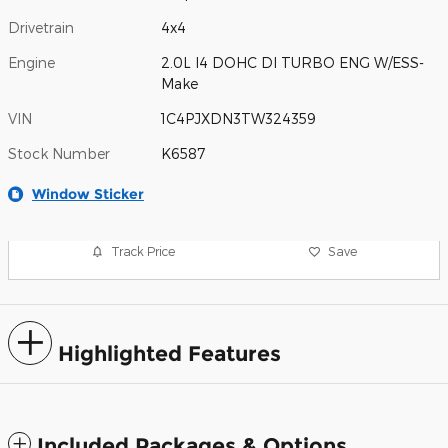
Drivetrain
4x4
Engine
2.0L I4 DOHC DI TURBO ENG W/ESS-
Make
VIN
1C4PJXDN3TW324359
Stock Number
K6587
Window Sticker
Track Price
Save
Highlighted Features
Included Packages & Options