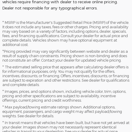
vehicles require financing with dealer to receive online pricing.
Dealer not responsible for any typographical errors.
* MSRP is the Manufacturer's Suggested Retail Price (MSRP) of the vehicle.
It does not include any taxes, fees or other charges. Pricing and availability
may vary based on a variety of factors, including options, dealer, specials,
fees, and financing qualifications. Consult your dealer for actual price and
complete details. Vehicles shown may have optional equipment at
additional cost.
*Pricing provided may vary significantly between website and dealer as a
result of supply chain constraints. Pricing shown is non-binding and does
not constitute an offer. Contact your dealer for updated vehicle pricing.
* The estimated selling price that appears after calculating dealer offers is
for informational purposes, only. You may not qualify for the offers,
incentives, discounts, or financing. Offers, incentives, discounts, or financing
are subject to expiration and other restrictions. See dealer for qualifications
and complete details.
* Images, prices, and options shown, including vehicle color, trim, options,
pricing and other specifications are subject to availability, incentive
offerings, current pricing and credit worthiness.
* Max payload/towing estimate ratings shown. Additional options,
equipment, passengers, and cargo weight may affect payload/towing
weights. See dealer for details.
* In transit means that vehicles have been built, but have not yet arrived at
your dealer. Images shown may not necessarily represent identical
vehicles in transit to your dealership. See your dealer for actual price,