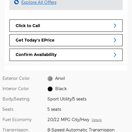
Explore All Offers
Click to Call
Get Today's EPrice
Confirm Availability
Exterior Color
Anvil
Interior Color
Black
Body/Seating
Sport Utility/5 seats
Seats
5 seats
Fuel Economy
20/22 MPG City/Hwy
Details
Transmission
8-Speed Automatic Transmission