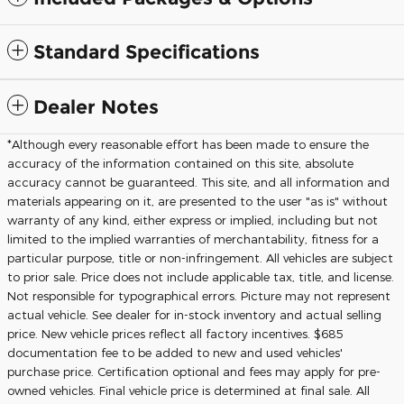
Standard Specifications
Dealer Notes
*Although every reasonable effort has been made to ensure the
accuracy of the information contained on this site, absolute
accuracy cannot be guaranteed. This site, and all information and
materials appearing on it, are presented to the user "as is" without
warranty of any kind, either express or implied, including but not
limited to the implied warranties of merchantability, fitness for a
particular purpose, title or non-infringement. All vehicles are subject
to prior sale. Price does not include applicable tax, title, and license.
Not responsible for typographical errors. Picture may not represent
actual vehicle. See dealer for in-stock inventory and actual selling
price. New vehicle prices reflect all factory incentives. $685
documentation fee to be added to new and used vehicles'
purchase price. Certification optional and fees may apply for pre-
owned vehicles. Final vehicle price is determined at final sale. All