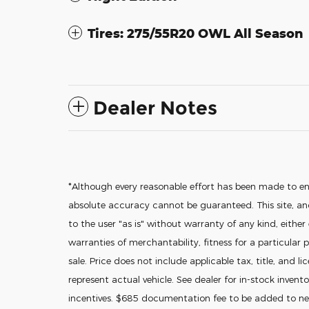
Tires: 275/55R20 OWL All Season
Dealer Notes
*Although every reasonable effort has been made to en
absolute accuracy cannot be guaranteed. This site, and
to the user "as is" without warranty of any kind, either
warranties of merchantability, fitness for a particular p
sale. Price does not include applicable tax, title, and l
represent actual vehicle. See dealer for in-stock invento
incentives. $685 documentation fee to be added to new