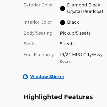
Exterior Color
Diamond Black
Crystal Pearlcoat
Interior Color
Black
Body/Seating
Pickup/5 seats
Seats
5 seats
Fuel Economy
19/24 MPG City/Hwy
Details
Window Sticker
Highlighted Features