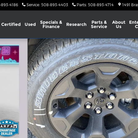
-893-4186
Service
:
508-893-4403
Parts
:
508-893-4714
1491 Bra
Specials &
Parts &
About
Ent
Certified
Used
Research
Finance
Service
Us
C
BOX Pickup Photo 1 of 24