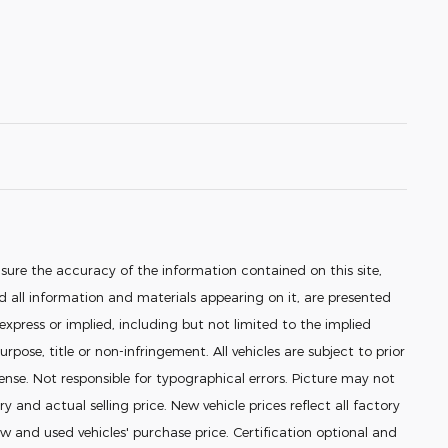
sure the accuracy of the information contained on this site,
 all information and materials appearing on it, are presented
 express or implied, including but not limited to the implied
urpose, title or non-infringement. All vehicles are subject to prior
icense. Not responsible for typographical errors. Picture may not
ry and actual selling price. New vehicle prices reflect all factory
 and used vehicles' purchase price. Certification optional and