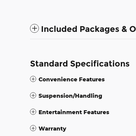
Included Packages & O
Standard Specifications
Convenience Features
Suspension/Handling
Entertainment Features
Warranty