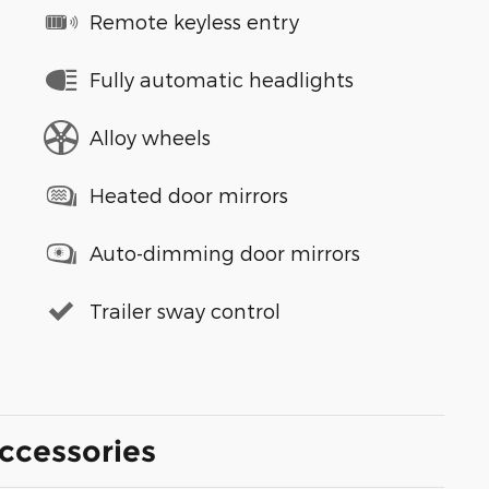
Remote keyless entry
Fully automatic headlights
Alloy wheels
Heated door mirrors
Auto-dimming door mirrors
Trailer sway control
ccessories