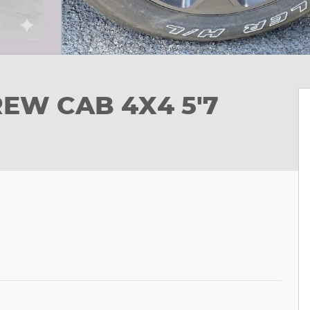
REW CAB 4X4 5'7