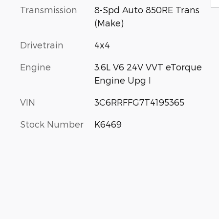
Transmission
8-Spd Auto 850RE Trans
(Make)
Drivetrain
4x4
Engine
3.6L V6 24V VVT eTorque
Engine Upg I
VIN
3C6RRFFG7T4195365
Stock Number
K6469