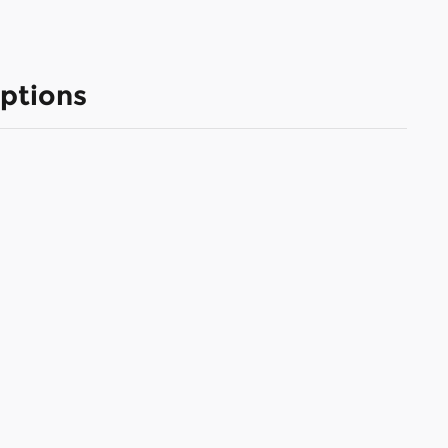
ptions