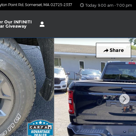
yton Point Rd
Somerset
,
MA
02725-2337
Today: 9:00 am - 7:00 pm
er Our INFINITI
ar Giveaway
Share