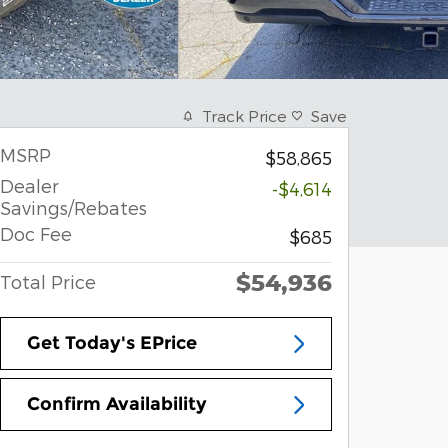
Track Price
Save
MSRP
$58,865
Dealer
-$4,614
Savings/Rebates
Doc Fee
$685
$54,936
Total Price
Get Today's EPrice
Confirm Availability