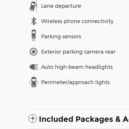
Lane departure
Wireless phone connectivity
Parking sensors
Exterior parking camera rear
Auto high-beam headlights
Perimeter/approach lights
Included Packages & A