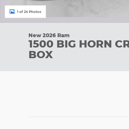
1 of 24 Photos
New 2026 Ram
1500 BIG HORN C
BOX