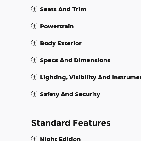
Seats And Trim
Powertrain
Body Exterior
Specs And Dimensions
Lighting, Visibility And Instrume
Safety And Security
Standard Features
Night Edition