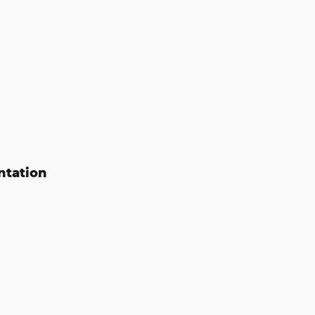
ntation