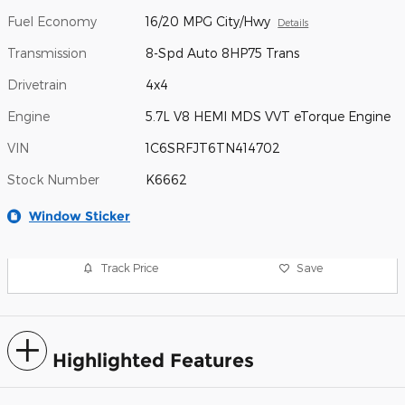
Fuel Economy
16/20 MPG City/Hwy
Details
Transmission
8-Spd Auto 8HP75 Trans
Drivetrain
4x4
Engine
5.7L V8 HEMI MDS VVT eTorque Engine
VIN
1C6SRFJT6TN414702
Stock Number
K6662
Window Sticker
Track Price
Save
Highlighted Features