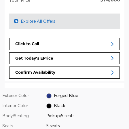
Total Price
Explore All Offers
Click to Call
Get Today's EPrice
Confirm Availability
Exterior Color
Forged Blue
Interior Color
Black
Body/Seating
Pickup/5 seats
Seats
5 seats