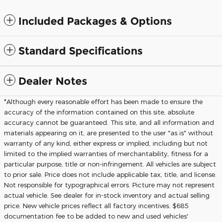
Included Packages & Options
Standard Specifications
Dealer Notes
*Although every reasonable effort has been made to ensure the
accuracy of the information contained on this site, absolute
accuracy cannot be guaranteed. This site, and all information and
materials appearing on it, are presented to the user "as is" without
warranty of any kind, either express or implied, including but not
limited to the implied warranties of merchantability, fitness for a
particular purpose, title or non-infringement. All vehicles are subject
to prior sale. Price does not include applicable tax, title, and license.
Not responsible for typographical errors. Picture may not represent
actual vehicle. See dealer for in-stock inventory and actual selling
price. New vehicle prices reflect all factory incentives. $685
documentation fee to be added to new and used vehicles'