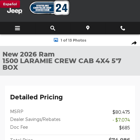
Skip to main content
Español
New 2026 Ram 1500 LARAMIE CREW CAB 4X4 5'7 BOX Pickup Ph
1 of 13 Photos
Shar
New 2026 Ram
1500 LARAMIE CREW CAB 4X4 5'7
BOX
Detailed Pricing
MSRP
$80,475
Dealer Savings/Rebates
- $7,074
Doc Fee
$685
$74,086