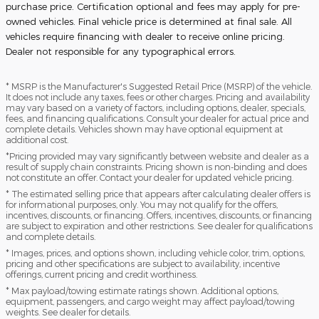
purchase price. Certification optional and fees may apply for pre-
owned vehicles. Final vehicle price is determined at final sale. All
vehicles require financing with dealer to receive online pricing.
Dealer not responsible for any typographical errors.
* MSRP is the Manufacturer's Suggested Retail Price (MSRP) of the vehicle.
It does not include any taxes, fees or other charges. Pricing and availability
may vary based on a variety of factors, including options, dealer, specials,
fees, and financing qualifications. Consult your dealer for actual price and
complete details. Vehicles shown may have optional equipment at
additional cost.
*Pricing provided may vary significantly between website and dealer as a
result of supply chain constraints. Pricing shown is non-binding and does
not constitute an offer. Contact your dealer for updated vehicle pricing.
* The estimated selling price that appears after calculating dealer offers is
for informational purposes, only. You may not qualify for the offers,
incentives, discounts, or financing. Offers, incentives, discounts, or financing
are subject to expiration and other restrictions. See dealer for qualifications
and complete details.
* Images, prices, and options shown, including vehicle color, trim, options,
pricing and other specifications are subject to availability, incentive
offerings, current pricing and credit worthiness.
* Max payload/towing estimate ratings shown. Additional options,
equipment, passengers, and cargo weight may affect payload/towing
weights. See dealer for details.