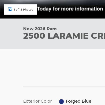
1 of 13 Photos
New 2026 Ram
2500 LARAMIE CR
Exterior Color
Forged Blue