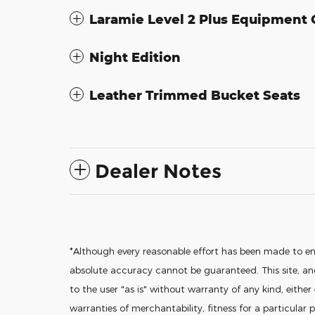
Laramie Level 2 Plus Equipment
Night Edition
Leather Trimmed Bucket Seats
Dealer Notes
*Although every reasonable effort has been made to en
absolute accuracy cannot be guaranteed. This site, and
to the user "as is" without warranty of any kind, either
warranties of merchantability, fitness for a particular p