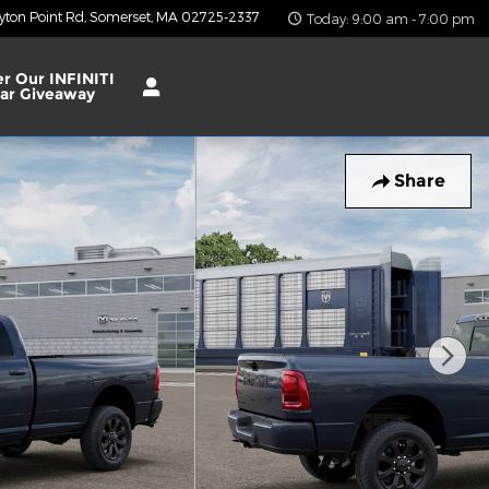
yton Point Rd
Somerset
,
MA
02725-2337
Today: 9:00 am - 7:00 pm
er Our INFINITI
ar Giveaway
Share