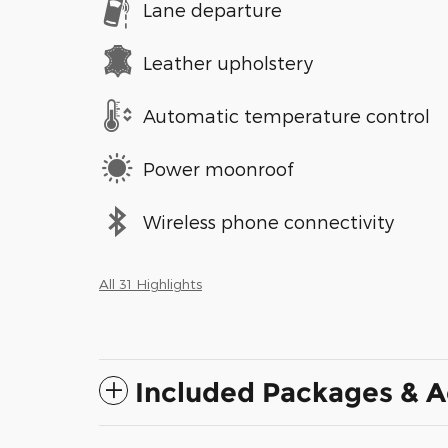
Lane departure
Leather upholstery
Automatic temperature control
Power moonroof
Wireless phone connectivity
All 31 Highlights
Included Packages & A