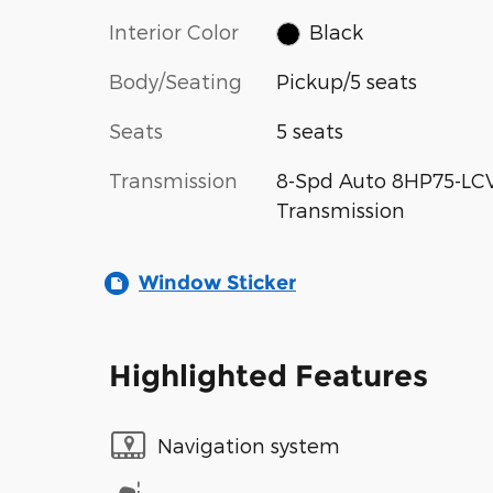
Interior Color
Black
Body/Seating
Pickup/5 seats
Seats
5 seats
Transmission
8-Spd Auto 8HP75-LC
Transmission
Window Sticker
Highlighted Features
Navigation system