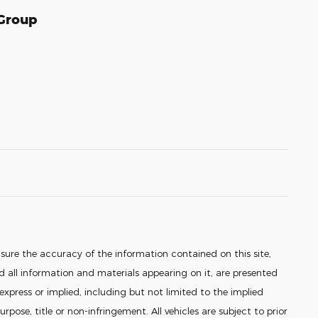
 Group
sure the accuracy of the information contained on this site,
 all information and materials appearing on it, are presented
 express or implied, including but not limited to the implied
urpose, title or non-infringement. All vehicles are subject to prior