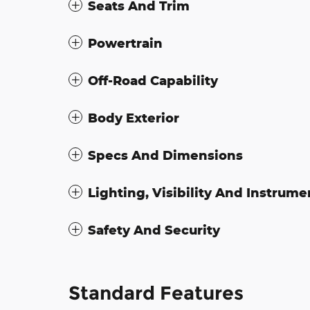
Seats And Trim
Powertrain
Off-Road Capability
Body Exterior
Specs And Dimensions
Lighting, Visibility And Instrume
Safety And Security
Standard Features