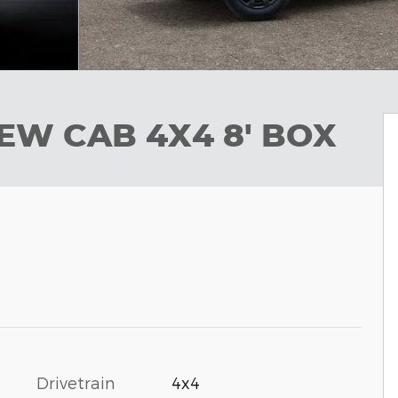
EW CAB 4X4 8' BOX
Drivetrain
4x4