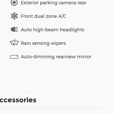
Exterior parking camera rear
Front dual zone A/C
Auto high-beam headlights
Rain sensing wipers
Auto-dimming rearview mirror
ccessories