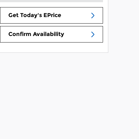
Get Today's EPrice
Confirm Availability