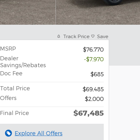
Track Price
Save
MSRP
$76,770
Dealer
-$7,970
Savings/Rebates
Doc Fee
$685
Total Price
$69,485
Offers
$2,000
$67,485
Final Price
Explore All Offers