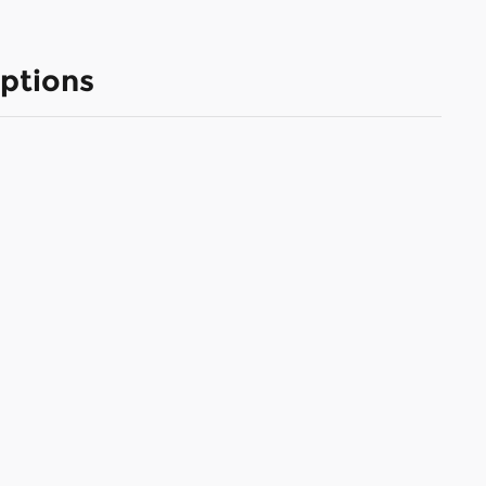
ptions