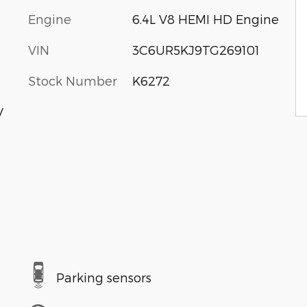
Engine
6.4L V8 HEMI HD Engine
VIN
3C6UR5KJ9TG269101
Stock Number
K6272
V
Parking sensors