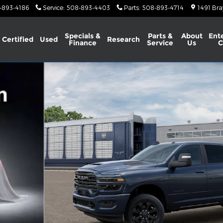
-893-4186
Service
:
508-893-4403
Parts
:
508-893-4714
1491 Bra
Specials &
Parts &
About
Ent
Certified
Used
Research
Finance
Service
Us
C
X Pickup Photo 1 of 13