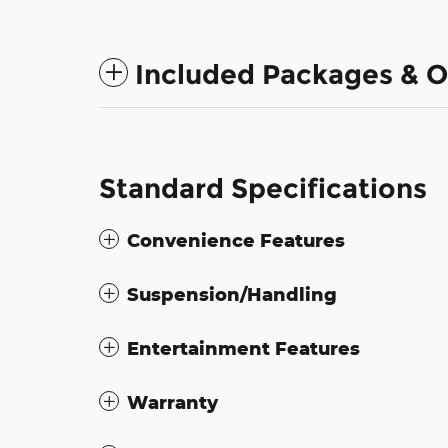
Included Packages & O
Standard Specifications
Convenience Features
Suspension/Handling
Entertainment Features
Warranty