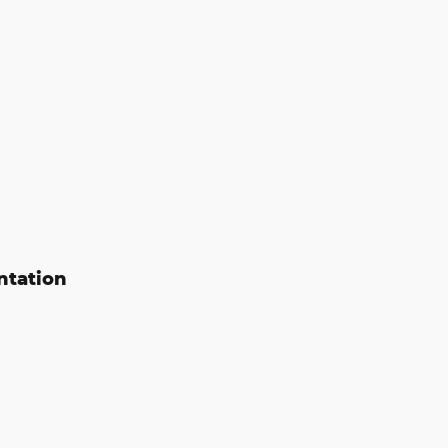
ntation