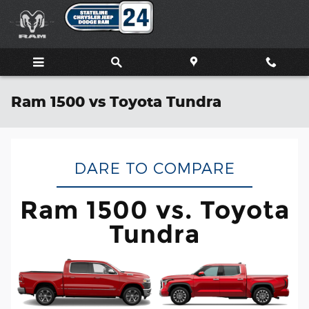
Skip to main content
Ram 1500 vs Toyota Tundra
DARE TO COMPARE
Ram 1500 vs. Toyota
Tundra