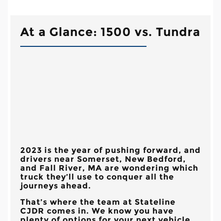
At a Glance: 1500 vs. Tundra
2023 is the year of pushing forward, and
drivers near
Somerset, New Bedford,
and Fall River, MA
are wondering which
truck they’ll use to conquer all the
journeys ahead.
That’s where the team at
Stateline
CJDR
comes in. We know you have
plenty of options for your next vehicle,