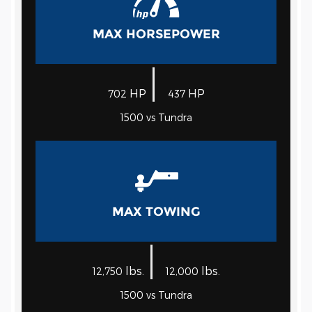
MAX HORSEPOWER
|
HP
HP
702
437
1500 vs Tundra
MAX TOWING
|
lbs.
lbs.
12,750
12,000
1500 vs Tundra