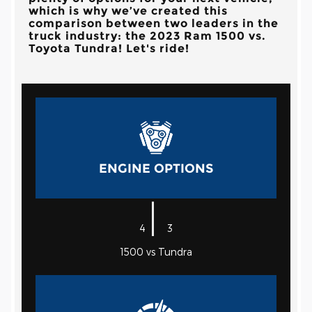
which is why we’ve created this
comparison between two leaders in the
truck industry: the 2023 Ram 1500 vs.
Toyota Tundra! Let's ride!
ENGINE OPTIONS
|
4
3
1500 vs Tundra