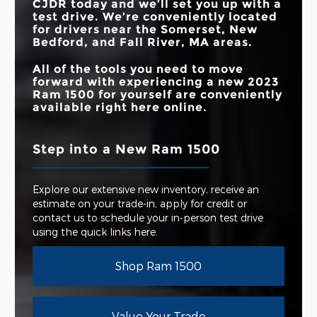
CJDR
today and we’ll set you up with a
test drive. We’re conveniently located
for drivers near the
Somerset, New
Bedford, and Fall River, MA
areas.
All of the tools you need to move
forward with experiencing a new 2023
Ram 1500 for yourself are conveniently
available right here online.
Step into a New Ram 1500
Explore our extensive new inventory, receive an
estimate on your trade-in, apply for credit or
contact us to schedule your in-person test drive
using the quick links here.
Shop Ram 1500
Value Your Trade