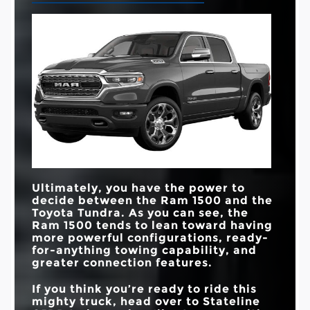
Ultimately, you have the power to
decide between the Ram 1500 and the
Toyota Tundra. As you can see, the
Ram 1500 tends to lean toward having
more powerful configurations, ready-
for-anything towing capability, and
greater connection features.
If you think you’re ready to ride this
mighty truck, head over to
Stateline