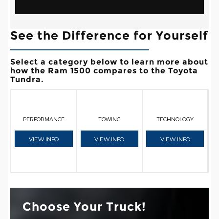
See the Difference for Yourself
Select a category below to learn more about
how the Ram 1500 compares to the Toyota
Tundra.
PERFORMANCE
TOWING
TECHNOLOGY
VIEW INFO
VIEW INFO
VIEW INFO
Choose Your Truck!