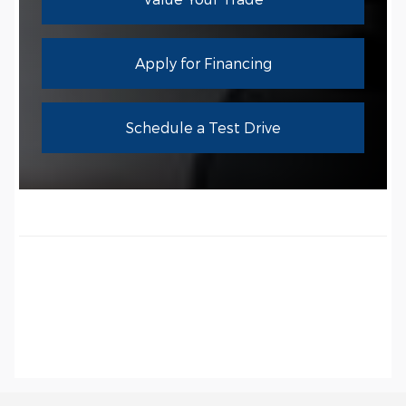
Apply for Financing
Schedule a Test Drive