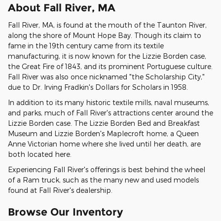
About Fall River, MA
Fall River, MA, is found at the mouth of the Taunton River,
along the shore of Mount Hope Bay. Though its claim to
fame in the 19th century came from its textile
manufacturing, it is now known for the Lizzie Borden case,
the Great Fire of 1843, and its prominent Portuguese culture.
Fall River was also once nicknamed "the Scholarship City,"
due to Dr. Irving Fradkin's Dollars for Scholars in 1958.
In addition to its many historic textile mills, naval museums,
and parks, much of Fall River's attractions center around the
Lizzie Borden case. The Lizzie Borden Bed and Breakfast
Museum and Lizzie Borden's Maplecroft home, a Queen
Anne Victorian home where she lived until her death, are
both located here.
Experiencing Fall River's offerings is best behind the wheel
of a Ram truck, such as the many new and used models
found at Fall River's dealership.
Browse Our Inventory