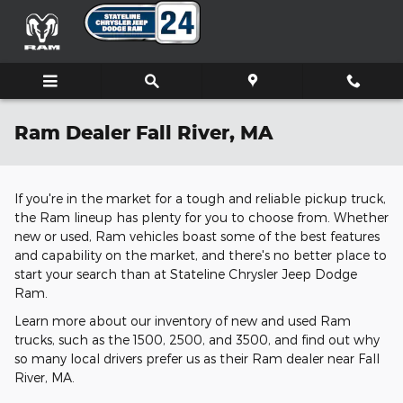
Skip to main content
Ram Dealer Fall River, MA
If you're in the market for a tough and reliable pickup truck,
the Ram lineup has plenty for you to choose from. Whether
new or used, Ram vehicles boast some of the best features
and capability on the market, and there's no better place to
start your search than at Stateline Chrysler Jeep Dodge
Ram.
Learn more about our inventory of new and used Ram
trucks, such as the 1500, 2500, and 3500, and find out why
so many local drivers prefer us as their Ram dealer near Fall
River, MA.