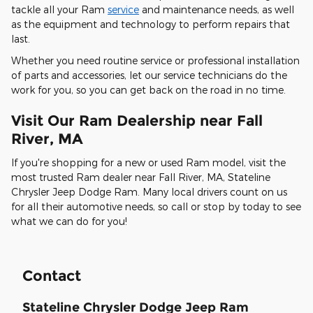
tackle all your Ram
service
and maintenance needs, as well
as the equipment and technology to perform repairs that
last.
Whether you need routine service or professional installation
of parts and accessories, let our service technicians do the
work for you, so you can get back on the road in no time.
Visit Our Ram Dealership near Fall
River, MA
If you're shopping for a new or used Ram model, visit the
most trusted Ram dealer near Fall River, MA, Stateline
Chrysler Jeep Dodge Ram. Many local drivers count on us
for all their automotive needs, so call or stop by today to see
what we can do for you!
Contact
Stateline Chrysler Dodge Jeep Ram