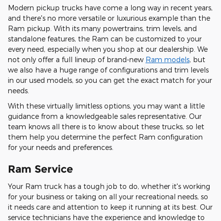
Modern pickup trucks have come a long way in recent years,
and there's no more versatile or luxurious example than the
Ram pickup. With its many powertrains, trim levels, and
standalone features, the Ram can be customized to your
every need, especially when you shop at our dealership. We
not only offer a full lineup of brand-new
Ram models
, but
we also have a huge range of configurations and trim levels
in our used models, so you can get the exact match for your
needs.
With these virtually limitless options, you may want a little
guidance from a knowledgeable sales representative. Our
team knows all there is to know about these trucks, so let
them help you determine the perfect Ram configuration
for your needs and preferences.
Ram Service
Your Ram truck has a tough job to do, whether it's working
for your business or taking on all your recreational needs, so
it needs care and attention to keep it running at its best. Our
service technicians have the experience and knowledge to