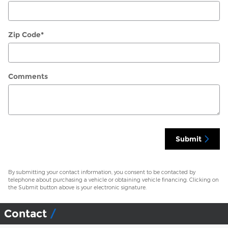
Zip Code
*
Comments
Submit
By submitting your contact information, you consent to be contacted by
telephone about purchasing a vehicle or obtaining vehicle financing. Clicking on
the Submit button above is your electronic signature.
Contact