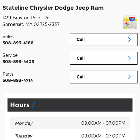
Stateline Chrysler Dodge Jeep Ram
1491 Brayton Point Rd
Somerset
,
MA
02725-2337
Sales
Call
508-893-4186
Service
Call
508-893-4403
Parts
Call
508-893-4714
Hours
Monday
09:00AM - 07:00PM
Tuesday
09:00AM - 07:00PM