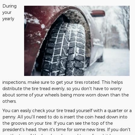
During
your
yearly
inspections, make sure to get your tires rotated. This helps
distribute the tire tread evenly, so you don't have to worry
about some of your wheels being more worn down than the
others.
You can easily check your tire tread yourself with a quarter or a
penny. All you'll need to do is insert the coin head down into
the grooves on your tire. If you can see the top of the
president's head, then it's time for some new tires. If you don't