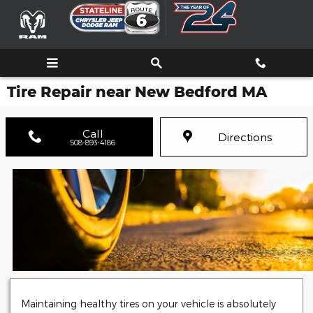
Skip to main content
Tire Repair near New Bedford MA
Call
Directions
508-893-4186
Maintaining healthy tires on your vehicle is absolutely