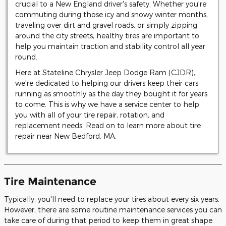
crucial to a New England driver's safety. Whether you're
commuting during those icy and snowy winter months,
traveling over dirt and gravel roads, or simply zipping
around the city streets, healthy tires are important to
help you maintain traction and stability control all year
round.
Here at Stateline Chrysler Jeep Dodge Ram (CJDR),
we're dedicated to helping our drivers keep their cars
running as smoothly as the day they bought it for years
to come. This is why we have a service center to help
you with all of your tire repair, rotation, and
replacement needs. Read on to learn more about tire
repair near New Bedford, MA.
Tire Maintenance
Typically, you'll need to replace your tires about every six years.
However, there are some routine maintenance services you can
take care of during that period to keep them in great shape.