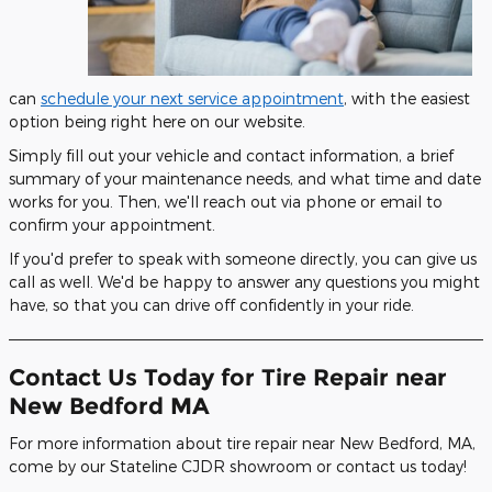
can
schedule your next service appointment
, with the easiest
option being right here on our website.
Simply fill out your vehicle and contact information, a brief
summary of your maintenance needs, and what time and date
works for you. Then, we'll reach out via phone or email to
confirm your appointment.
If you'd prefer to speak with someone directly, you can give us
call as well. We'd be happy to answer any questions you might
have, so that you can drive off confidently in your ride.
Contact Us Today for Tire Repair near
New Bedford MA
For more information about tire repair near New Bedford, MA,
come by our Stateline CJDR showroom or contact us today!