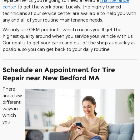
replacements, you're going to need a reliable
maintenance
center
to get the work done. Luckily, the highly trained
technicians at our service center are available to help you with
any and all of your routine maintenance needs.
We only use OEM products, which means you'll get the
highest quality around when you service your vehicle with us.
Our goal is to get your car in and out of the shop as quickly as
possible, so you can get back to your daily routine.
Schedule an Appointment for Tire
Repair near New Bedford MA
There
are a few
different
ways in
which
you