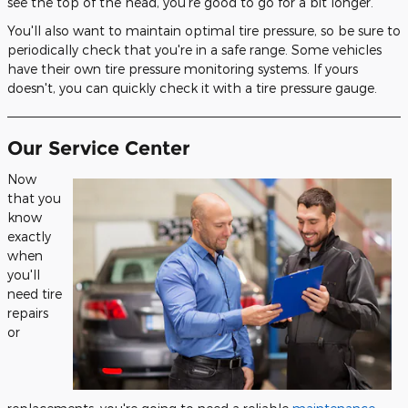
see the top of the head, you're good to go for a bit longer.
You'll also want to maintain optimal tire pressure, so be sure to
periodically check that you're in a safe range. Some vehicles
have their own tire pressure monitoring systems. If yours
doesn't, you can quickly check it with a tire pressure gauge.
Our Service Center
Now
that you
know
exactly
when
you'll
need tire
repairs
or