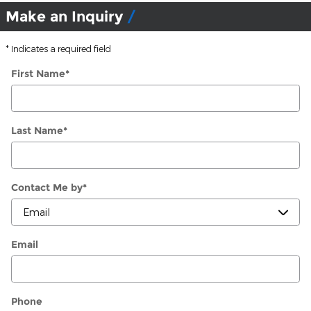
Make an Inquiry
* Indicates a required field
First Name
*
Last Name
*
Contact Me by
*
Email
Phone