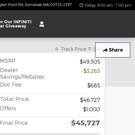
yton Point Rd
Somerset
,
MA
02725-2337
Today: 9:00 am - 7:00 pm
er Our INFINITI
ar Giveaway
Track Price
Save
Share
MSRP
$49,305
Dealer
-$3,263
Savings/Rebates
Doc Fee
$685
Total Price
$46,727
Offers
$1,000
$45,727
Final Price