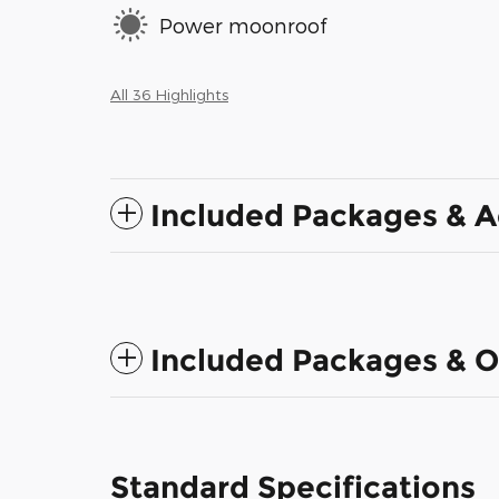
Power moonroof
All 36 Highlights
Included Packages & A
Included Packages & O
Standard Specifications