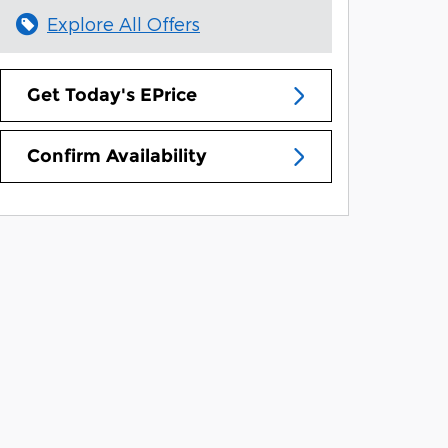
Explore All Offers
Get Today's EPrice
Confirm Availability