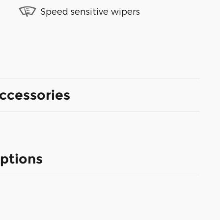
Speed sensitive wipers
ccessories
ptions