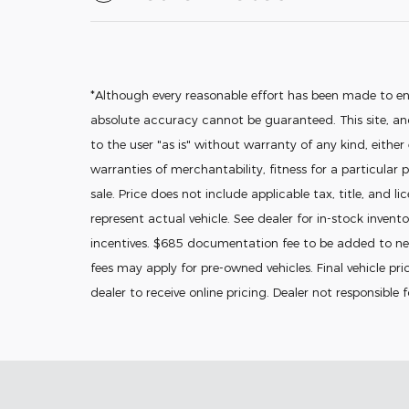
*Although every reasonable effort has been made to en
absolute accuracy cannot be guaranteed. This site, and
to the user "as is" without warranty of any kind, either
warranties of merchantability, fitness for a particular p
sale. Price does not include applicable tax, title, and l
represent actual vehicle. See dealer for in-stock invento
incentives. $685 documentation fee to be added to new
fees may apply for pre-owned vehicles. Final vehicle pric
dealer to receive online pricing. Dealer not responsible 