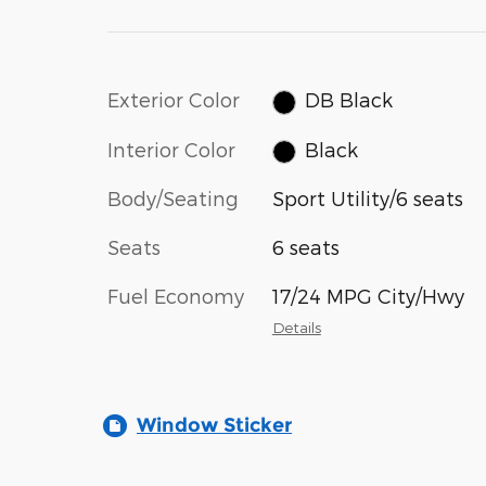
Exterior Color
DB Black
Interior Color
Black
Body/Seating
Sport Utility/6 seats
Seats
6 seats
Fuel Economy
17/24 MPG City/Hwy
Details
Window Sticker