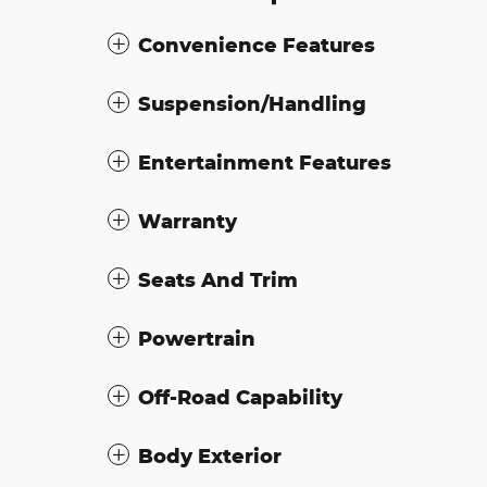
Convenience Features
Suspension/Handling
Entertainment Features
Warranty
Seats And Trim
Powertrain
Off-Road Capability
Body Exterior