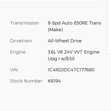
Transmission
8-Spd Auto 850RE Trans
(Make)
Drivetrain
All-Wheel Drive
Engine
3.6L V6 24V VVT Engine
Upg I w/ESS
VIN
1C4RDJDG4TC177680
Stock Number
K6194