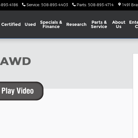
-893-4186
Service
:
508-893-4403
Parts
:
508-893-4714
1491 Bra
Specials &
Parts &
About
Ent
Certified
Used
Research
Finance
Service
Us
C
ty Photo 1 of 23
S AWD