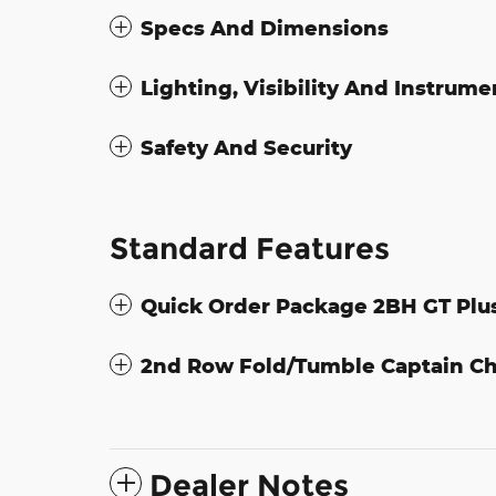
Specs And Dimensions
Lighting, Visibility And Instrume
Safety And Security
Standard Features
Quick Order Package 2BH GT Plu
2nd Row Fold/Tumble Captain Ch
Dealer Notes