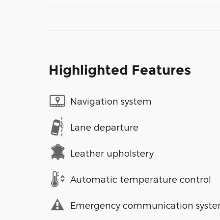
Highlighted Features
Navigation system
Lane departure
Leather upholstery
Automatic temperature control
Emergency communication syst