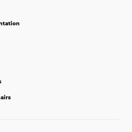
ntation
s
airs