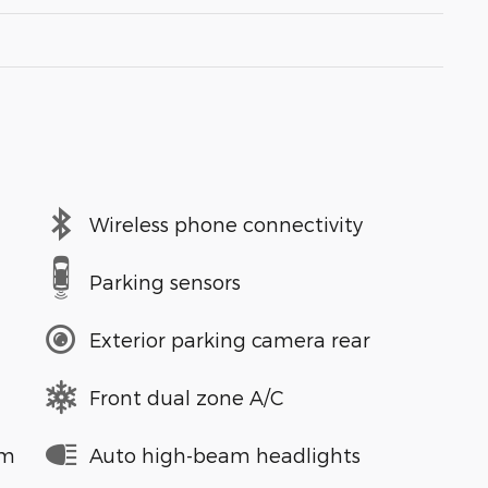
Wireless phone connectivity
Parking sensors
Exterior parking camera rear
Front dual zone A/C
em
Auto high-beam headlights