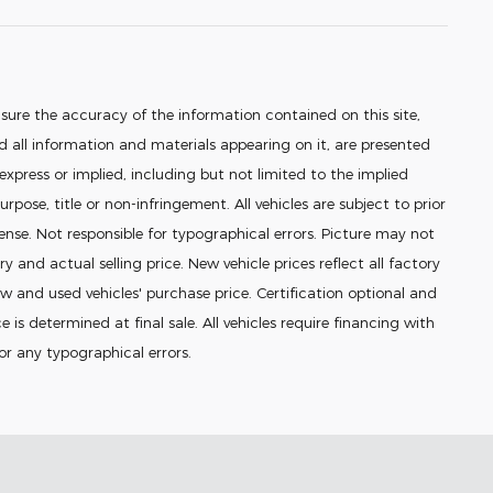
sure the accuracy of the information contained on this site,
 all information and materials appearing on it, are presented
 express or implied, including but not limited to the implied
urpose, title or non-infringement. All vehicles are subject to prior
icense. Not responsible for typographical errors. Picture may not
ry and actual selling price. New vehicle prices reflect all factory
 and used vehicles' purchase price. Certification optional and
e is determined at final sale. All vehicles require financing with
for any typographical errors.